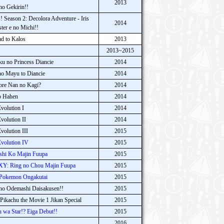
2013
no Gekirin!!
 Season 2: Decolora Adventure - Iris
2014
ter e no Michi!!
d to Kalos
2013
2013~2015
 no Princess Diancie
2014
o Mayu to Diancie
2014
ore Nan no Kagi?
2014
o Hahen
2014
olution I
2014
olution II
2014
olution III
2015
volution IV
2015
hi Ko Majin Fuupa
2015
XY: Ring no Chou Majin Fuupa
2015
 Pokemon Ongakutai
2015
o Odemashi Daisakusen!!
2015
Pikachu the Movie 1 Jikan Special
2015
wa Star!? Eiga Debut!!
2015
2016