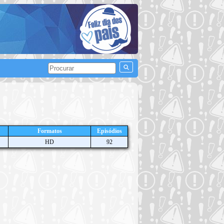
Formatos
Episódios
HD
92