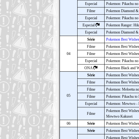
Especial
Pokemon: Pikachu no 
Filme
Pokemon Diamond & P
Especial
Pokemon: Pikachu no 
Especial
Pokemon Ranger: Hika
Especial
Pokemon Diamond & P
Série
Pokemon Best Wishes
Filme
Pokemon Best Wishes!
04
Filme
Pokemon Best Wishes!:
Especial
Pokemon: Pikachu no
ONA
Pokemon Black and Wh
Série
Pokemon Best Wishes
Filme
Pokemon Best Wishes!
Filme
Pokemon: Meloetta no 
05
Filme
Pokemon: Pikachu to 
Especial
Pokemon: Mewtwo - K
Pokemon Best Wishes!
Filme
Mewtwo Kakusei
06
Série
Pokemon Best Wishes
Série
Pokemon Best Wishes!
Pokemon Best Wishes!