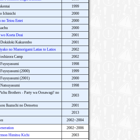
kentai
1999
 Ichinichi
2000
no Teiou Entei
2000
kachu
2000
 wo Koeta Deai
2001
 Dokidoki Kakurenbo
2001
ako no Mamorigami Latias to Latios
2002
Hoshizora Camp
2002
 Fuyuyasumi
1998
 Fuyuyasumi (2000)
1999
 Fuyuyasumi (2001)
2000
 Natsuyasumi
1998
ichu Brothers - Party wa Oosawagi! no
2003
kou Ikazuchi no Densetsu
2001
2013
ku
2002~2004
neration
2002~2006
mon Himitsu Kichi
2003