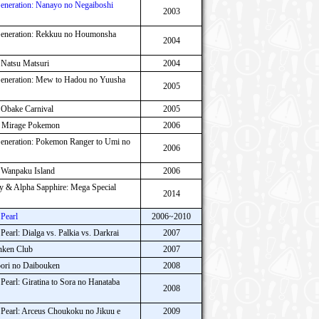
neration: Nanayo no Negaiboshi
2003
eneration: Rekkuu no Houmonsha
2004
 Natsu Matsuri
2004
neration: Mew to Hadou no Yuusha
2005
 Obake Carnival
2005
o Mirage Pokemon
2006
neration: Pokemon Ranger to Umi no
2006
 Wanpaku Island
2006
& Alpha Sapphire: Mega Special
2014
Pearl
2006~2010
arl: Dialga vs. Palkia vs. Darkrai
2007
nken Club
2007
ori no Daibouken
2008
arl: Giratina to Sora no Hanataba
2008
earl: Arceus Choukoku no Jikuu e
2009