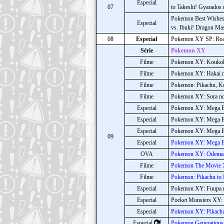
Especial
07
to Takeshi! Gyarados 
Pokemon Best Wishes!
Especial
vs. Ibuki! Dragon Mas
08
Especial
Pokemon XY SP: Roa
Série
Pokemon XY
Filme
Pokemon XY: Koukoku
Filme
Pokemon XY: Hakai n
Filme
Pokemon: Pikachu, K
Filme
Pokemon XY: Sora n
Especial
Pokemon XY: Mega Ev
Especial
Pokemon XY: Mega Ev
Especial
Pokemon XY: Mega Ev
09
Especial
Pokemon XY: Mega E
OVA
Pokemon XY: Odemas
Filme
Pokemon The Movie 
Filme
Pokemon: Pikachu to
Especial
Pokemon XY: Fuupa n
Especial
Pocket Monsters XY: 
Especial
Pokemon XY: Pikachu 
Especial
Pokemon Generations