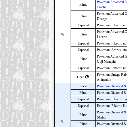
Pokemon Advanced Ge
Filme
Jirachi
Pokemon Advanced G
Filme
Deoxys
Especial
Pokemon: Pikachu no
Pokemon Advanced Ge
02
Filme
Lucario
Especial
Pokemon: Pikachu no
Especial
Pokemon: Senritsu n
Pokemon Advanced Ge
Filme
Ouji Manaphy
Especial
Pokemon: Pikachu no
Pokemon Omega Ruby 
ONA
Animation
Série
Pokemon Diamond & 
Filme
Pokemon Diamond & Pe
Especial
Pokemon: Pikachu Ta
Especial
Pokemon: Pikachu Ko
Pokemon Diamond & Pe
Filme
Sheimi
03
Filme
Pokemon Diamond & P