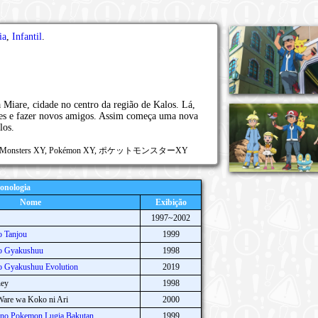
ia
,
Infantil
.
a Miare, cidade no centro da região de Kalos. Lá,
tes e fazer novos amigos. Assim começa uma nova
los.
ocket Monsters XY, Pokémon XY, ポケットモンスターXY
onologia
Nome
Exibição
1997~2002
 Tanjou
1999
o Gyakushuu
1998
 Gyakushuu Evolution
2019
ney
1998
are wa Koko ni Ari
2000
no Pokemon Lugia Bakutan
1999