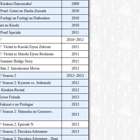
Kirakira Daisousaku!
2009
earl: Genei no Hasha Zoroark
2010
Fushigi na Fushigi na Daibouken
2010
ri no Kiseki
2010
earl Specials
2011
!
2010~2012
: Victini to Kuroki Eiyuu Zekrom
2011
 Victini to Shiroki Eiyuu Reshiram
2011
 Summer Bridge Story
2011
ite 2: Introduction Movie
2012
! Season 2
2012~2013
 Season 2: Kyurem vs. Seikenshi
2012
Kirakira Recital
2012
Eevee Friends
2013
akusei e no Prologue
2013
 Season 2: Shinsoku no Genosect -
2013
! Season 2: Episode N
2013
 Season 2: Decolora Adventure
2013
 Season 2: Decolora Adventure - Dent