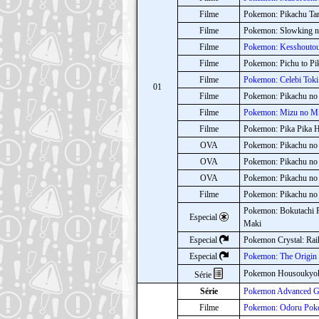
Filme
Pokemon: Pikachu Tan
Filme
Pokemon: Slowking no
Filme
Pokemon: Kesshoutou 
Filme
Pokemon: Pichu to Pi
Filme
Pokemon: Celebi Toki
01
Filme
Pokemon: Pikachu no
Filme
Pokemon: Mizu no Miy
Filme
Pokemon: Pika Pika 
OVA
Pokemon: Pikachu no
OVA
Pokemon: Pikachu no
OVA
Pokemon: Pikachu no
Filme
Pokemon: Pikachu no
Pokemon: Bokutachi P
Especial
Maki
Especial
Pokemon Crystal: Rai
Especial
Pokemon: The Origin
Pokemon Housoukyo
Série
Série
Pokemon Advanced Ge
Filme
Pokemon: Odoru Poke