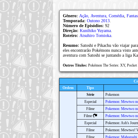
Gênero:
Ação, Aventura, Comédia
,
Fantas
Temporada:
Outono 2013
.
Número de Episódios:
92
Direção:
Kunihiko Yuyama
.
Roteiro:
Atsuhiro Tomioka
.
Resumo:
Satoshi e Pikachu vão viajar par
eles encontrarão Pokémons nunca visto an
aventura com Satoshi se juntando a liga Ka
Outros Títulos:
Pokémon The Series: XY, P
Cr
Ordem
Tipo
Série
Pokemon
Especial
Pokemon: Mewtwo no
Filme
Pokemon: Mewtwo n
Filme
Pokemon: Mewtwo no
Especial
Pokemon: Ash's Jour
Filme
Pokemon: Mewtwo! W
Filme
Pokemon: Maboroshi 