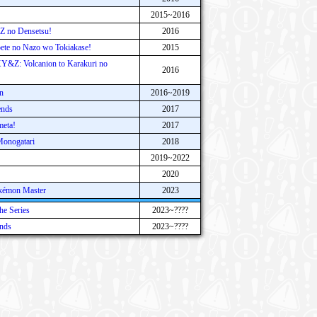
2015~2016
 no Densetsu!
2016
te no Nazo wo Tokiakase!
2015
Y&Z: Volcanion to Karakuri no
2016
n
2016~2019
ends
2017
meta!
2017
onogatari
2018
2019~2022
2020
kémon Master
2023
e Series
2023~????
nds
2023~????