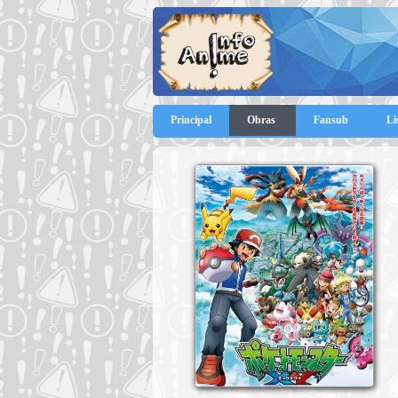
Principal
Obras
Fansub
Li