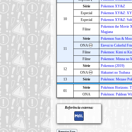
Série
Pokemon XY&Z
Especial
Pokemon XY&Z: XYZ
10
Especial
Pokemon XY&Z: Sube
Pokemon the Movie X
Filme
Magiana
Série
Pokemon Sun & Moo
ONA
Eievui to Colorful Fri
11
Filme
Pokemon: Kimi ni Ki
Filme
Pokemon: Minna no M
Série
Pokemon (2019)
12
ONA
Hakumei no Tsubasa
13
Série
Pokémon: Mezase Po
Série
Pokémon Horizons: Th
01
ONA
Pokémon: Paldean Wi
Referência externa:
Reportar Erro