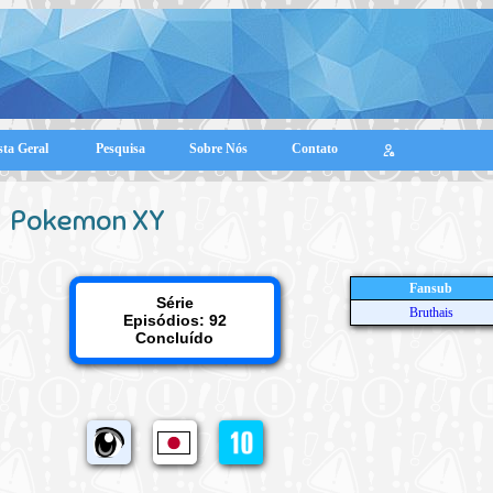
sta Geral
Pesquisa
Sobre Nós
Contato
Pokemon XY
Fansub
Série
Bruthais
Episódios: 92
Concluído