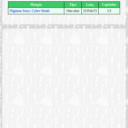
Mangás
Tipo
Lanç.
Capítulos
Digimon Story: Cyber Sleuth
One-shot
21/Feb/15
1/1