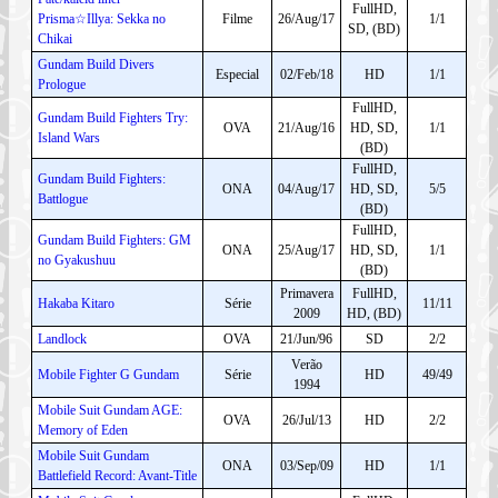
FullHD,
Prisma☆Illya: Sekka no
Filme
26/Aug/17
1/1
SD, (BD)
Chikai
Gundam Build Divers
Especial
02/Feb/18
HD
1/1
Prologue
FullHD,
Gundam Build Fighters Try:
OVA
21/Aug/16
HD, SD,
1/1
Island Wars
(BD)
FullHD,
Gundam Build Fighters:
ONA
04/Aug/17
HD, SD,
5/5
Battlogue
(BD)
FullHD,
Gundam Build Fighters: GM
ONA
25/Aug/17
HD, SD,
1/1
no Gyakushuu
(BD)
Primavera
FullHD,
Hakaba Kitaro
Série
11/11
2009
HD, (BD)
Landlock
OVA
21/Jun/96
SD
2/2
Verão
Mobile Fighter G Gundam
Série
HD
49/49
1994
Mobile Suit Gundam AGE:
OVA
26/Jul/13
HD
2/2
Memory of Eden
Mobile Suit Gundam
ONA
03/Sep/09
HD
1/1
Battlefield Record: Avant-Title