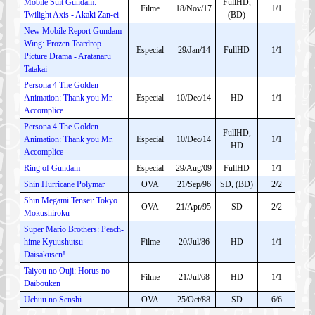
Mobile Suit Gundam:
FullHD,
Filme
18/Nov/17
1/1
Twilight Axis - Akaki Zan-ei
(BD)
New Mobile Report Gundam
Wing: Frozen Teardrop
Especial
29/Jan/14
FullHD
1/1
Picture Drama - Aratanaru
Tatakai
Persona 4 The Golden
Animation: Thank you Mr.
Especial
10/Dec/14
HD
1/1
Accomplice
Persona 4 The Golden
FullHD,
Animation: Thank you Mr.
Especial
10/Dec/14
1/1
HD
Accomplice
Ring of Gundam
Especial
29/Aug/09
FullHD
1/1
Shin Hurricane Polymar
OVA
21/Sep/96
SD, (BD)
2/2
Shin Megami Tensei: Tokyo
OVA
21/Apr/95
SD
2/2
Mokushiroku
Super Mario Brothers: Peach-
hime Kyuushutsu
Filme
20/Jul/86
HD
1/1
Daisakusen!
Taiyou no Ouji: Horus no
Filme
21/Jul/68
HD
1/1
Daibouken
Uchuu no Senshi
OVA
25/Oct/88
SD
6/6