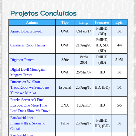
Projetos Concluídos
Animes
Tipo
Lanç.
Formatos
Epis.
FullHD,
Armed Blue: Gunvolt
OVA
09/Feb/17
1/1
(BD)
FullHD,
Casshern: Robot Hunter
OVA
21/Aug/93
HD, SD,
4/4
(BD)
Verão
FullHD,
Digimon Tamers
Série
51/51
2001
(BD)
Digital Devil Monogatari:
OVA
25/Mar/87
HD
1/1
Megami Tensei
Dimension W: Short
Track/Robot wa Sentou no
Especial
26/Aug/16
HD, (BD)
1/1
Yume wo Miruka
Eureka Seven AO Final
Episode: One More Time -
ONA
10/Jan/17
HD
5/5
Lord Don't Slow Me Down
Fate/kaleid liner
FullHD,
Prisma☆Illya: Sekka no
Filme
26/Aug/17
1/1
HD, (BD)
Chikai
Fate/kaleid liner