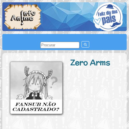
Zero Arms