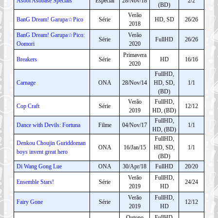
Asobi Asobase Specials
Especial
28/Nov/18
2/2
(BD)
Verão
BanG Dream! Garupa☆Pico
Série
HD, SD
26/26
2018
BanG Dream! Garupa☆Pico:
Verão
Série
FullHD
26/26
Oomori
2020
Primavera
Breakers
Série
HD
16/16
2020
FullHD,
Carnage
ONA
28/Nov/14
HD, SD,
1/1
(BD)
Verão
FullHD,
Cop Craft
Série
12/12
2019
HD, (BD)
FullHD,
Dance with Devils: Fortuna
Filme
04/Nov/17
1/1
HD, (BD)
FullHD,
Denkou Choujin Guriddoman
ONA
16/Jan/15
HD, SD,
1/1
boys invent great hero
(BD)
Di Wang Gong Lue
ONA
30/Apr/18
FullHD
20/20
Verão
FullHD,
Ensemble Stars!
Série
24/24
2019
HD
Verão
FullHD,
Fairy Gone
Série
12/12
2019
HD
Outono
FullHD,