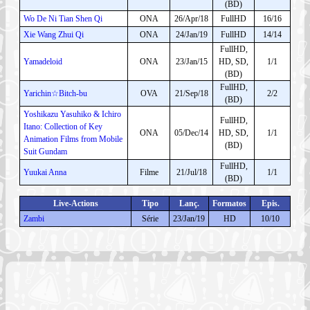
(BD)
Wo De Ni Tian Shen Qi
ONA
26/Apr/18
FullHD
16/16
Xie Wang Zhui Qi
ONA
24/Jan/19
FullHD
14/14
FullHD,
Yamadeloid
ONA
23/Jan/15
HD, SD,
1/1
(BD)
FullHD,
Yarichin☆Bitch-bu
OVA
21/Sep/18
2/2
(BD)
Yoshikazu Yasuhiko & Ichiro
FullHD,
Itano: Collection of Key
ONA
05/Dec/14
HD, SD,
1/1
Animation Films from Mobile
(BD)
Suit Gundam
FullHD,
Yuukai Anna
Filme
21/Jul/18
1/1
(BD)
Live-Actions
Tipo
Lanç.
Formatos
Epis.
Zambi
Série
23/Jan/19
HD
10/10