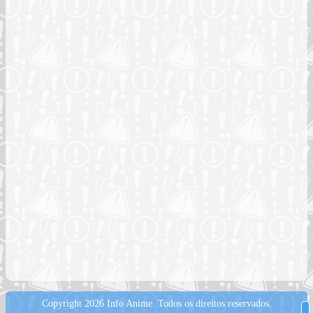
Copyright 2026 Info Anime.
Todos os direitos reservados.