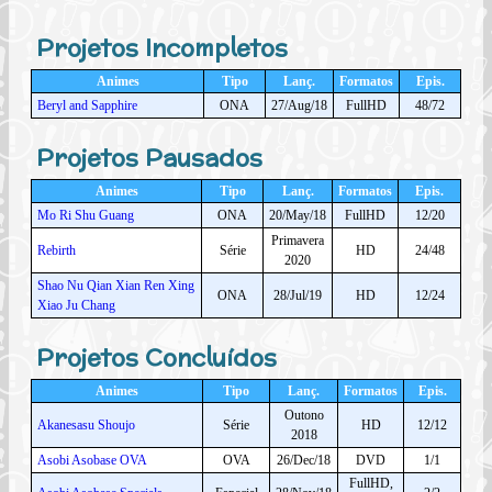
Projetos Incompletos
Animes
Tipo
Lanç.
Formatos
Epis.
Beryl and Sapphire
ONA
27/Aug/18
FullHD
48/72
Projetos Pausados
Animes
Tipo
Lanç.
Formatos
Epis.
Mo Ri Shu Guang
ONA
20/May/18
FullHD
12/20
Primavera
Rebirth
Série
HD
24/48
2020
Shao Nu Qian Xian Ren Xing
ONA
28/Jul/19
HD
12/24
Xiao Ju Chang
Projetos Concluídos
Animes
Tipo
Lanç.
Formatos
Epis.
Outono
Akanesasu Shoujo
Série
HD
12/12
2018
Asobi Asobase OVA
OVA
26/Dec/18
DVD
1/1
FullHD,