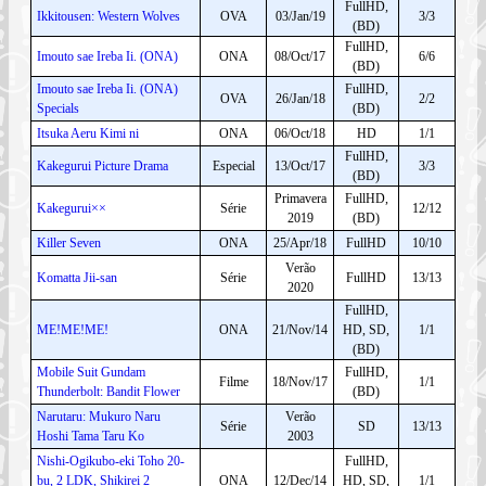
FullHD,
Ikkitousen: Western Wolves
OVA
03/Jan/19
3/3
(BD)
FullHD,
Imouto sae Ireba Ii. (ONA)
ONA
08/Oct/17
6/6
(BD)
Imouto sae Ireba Ii. (ONA)
FullHD,
OVA
26/Jan/18
2/2
Specials
(BD)
Itsuka Aeru Kimi ni
ONA
06/Oct/18
HD
1/1
FullHD,
Kakegurui Picture Drama
Especial
13/Oct/17
3/3
(BD)
Primavera
FullHD,
Kakegurui××
Série
12/12
2019
(BD)
Killer Seven
ONA
25/Apr/18
FullHD
10/10
Verão
Komatta Jii-san
Série
FullHD
13/13
2020
FullHD,
ME!ME!ME!
ONA
21/Nov/14
HD, SD,
1/1
(BD)
Mobile Suit Gundam
FullHD,
Filme
18/Nov/17
1/1
Thunderbolt: Bandit Flower
(BD)
Narutaru: Mukuro Naru
Verão
Série
SD
13/13
Hoshi Tama Taru Ko
2003
Nishi-Ogikubo-eki Toho 20-
FullHD,
bu, 2 LDK, Shikirei 2
ONA
12/Dec/14
HD, SD,
1/1