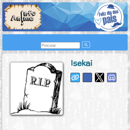
Isekai