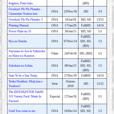
Kagetsu, Petto-fuka
(BD)
Overlord: Ple Ple Pleiades -
ONA
23/Nov/18
HD
3/3
Clementine Toubou-hen
Overlord: Ple Ple Pleiades 3
ONA
10/Jul/18
HD, SD
13/13
Planting Manual
ONA
17/Jan/20
FullHD
14/14
Power Plant no.33
ONA
30/Jan/15
HD, SD
1/1
FullHD,
Ryu no Haisha
ONA
07/Nov/14
HD, SD,
1/1
(BD)
Sayonara no Asa ni Yakusoku
Filme
24/Feb/18
HD, (BD)
1/1
no Hana wo Kazarou
FullHD,
Sokokara no Ashita.
ONA
09/Jan/15
HD, SD,
1/1
(BD)
Start To be a Star Today
ONA
27/Dec/19
FullHD
14/14
Tenka Hyakken: Meiji-kan e
Outono
Série
HD
12/12
Youkoso!
2019
The iDOLM@STER SideM:
FullHD,
315 Variety Pack! Made In
Especial
27/Jun/18
1/1
(BD)
Passion!
FullHD,
Until You come to me.
ONA
19/Dec/14
HD, SD,
1/1