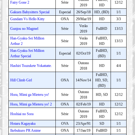
Fairy Gone 2
Série
12/12
2019
HD
Gakuen Babysitters Special
Especial
26/Sep/18
HD, (BD)
1/1
Gundam Vs Hello Kitty
ONA
29/Mar/19
HD
3/3
Verão
Gunjou no Magmel
Série
FullHD
13/13
2019
Han-Gyaku-Sei Million
Verão
FullHD,
Série
13/13
Arthur 2
2019
HD
Han-Gyaku-Sei Million
FullHD,
Especial
02/Oct/19
1/1
Arthur Special
(BD)
Outono
Hashiri Tsuzukete Yokattatte.
Série
HD
4/4
2018
FullHD,
Hill Climb Girl
ONA
14/Nov/14
HD, SD,
1/1
(BD)
Outono
Hora, Mimi ga Mieteru yo!
Série
HD, SD
12/12
2018
Hora, Mimi ga Mieteru yo! 2
ONA
02/Feb/19
HD
12/12
Outono
FullHD,
Hoshiai no Sora
Série
12/12
2019
HD
Hotaru Kagayaku
OVA
23/Apr/91
SD
1/1
Ikebukuro PR Anime
ONA
17/Jan/19
FullHD
1/1