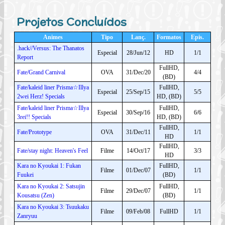
Projetos Concluídos
Animes
Tipo
Lanç.
Formatos
Epis.
.hack//Versus: The Thanatos
Especial
28/Jun/12
HD
1/1
Report
FullHD,
Fate/Grand Carnival
OVA
31/Dec/20
4/4
(BD)
Fate/kaleid liner Prisma☆Illya
FullHD,
Especial
25/Sep/15
5/5
2wei Herz! Specials
HD, (BD)
Fate/kaleid liner Prisma☆Illya
FullHD,
Especial
30/Sep/16
6/6
3rei!! Specials
HD, (BD)
FullHD,
Fate/Prototype
OVA
31/Dec/11
1/1
HD
FullHD,
Fate/stay night: Heaven's Feel
Filme
14/Oct/17
3/3
HD
Kara no Kyoukai 1: Fukan
FullHD,
Filme
01/Dec/07
1/1
Fuukei
(BD)
Kara no Kyoukai 2: Satsujin
FullHD,
Filme
29/Dec/07
1/1
Kousatsu (Zen)
(BD)
Kara no Kyoukai 3: Tsuukaku
Filme
09/Feb/08
FullHD
1/1
Zanryuu