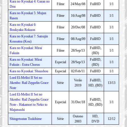
Kara no Kyoukai 4: Garan no
Filme
24/May/08
FullHD
1/1
Dou
Kara no Kyoukai 5: Mujun
Filme
16/Aug/08
FullHD
1/1
Rasen
Kara no Kyoukai 6:
Filme
20/Dec/08
FullHD
1/1
Boukyaku Rokuon
Kara no Kyoukai 7: Satsujin
Filme
08/Aug/09
FullHD
1/1
Kousatsu (Kou)
Kara no Kyoukai: Mirai
FullHD,
Filme
28/Sep/13
1/1
Fukuin
(BD)
Kara no Kyoukai: Mirai
FullHD,
Especial
28/Sep/13
1/1
Fukuin - Extra Chorus
(BD)
Kara no Kyoukai: Shuushou
Especial
02/Feb/11
FullHD
1/1
Lord El-Melloi II Sei no
Verão
FullHD,
Jikenbo: Rail Zeppelin Grace
Série
13/13
2019
HD, (BD)
Note
Lord El-Melloi II Sei no
Jikenbo: Rail Zeppelin Grace
FullHD,
Especial
31/Dec/18
1/1
Note - Hakamori to Neko to
HD, (BD)
Majutsushi
Outono
HD,
Shingetsutan Tsukihime
Série
12/12
2003
DVD