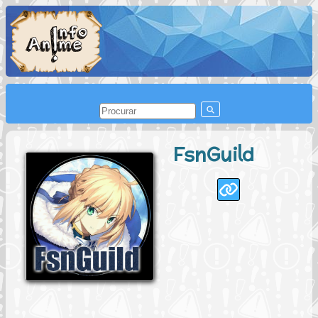
FsnGuild