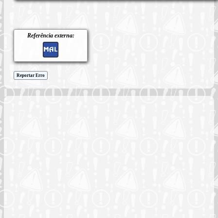
Referência externa:
Reportar Erro