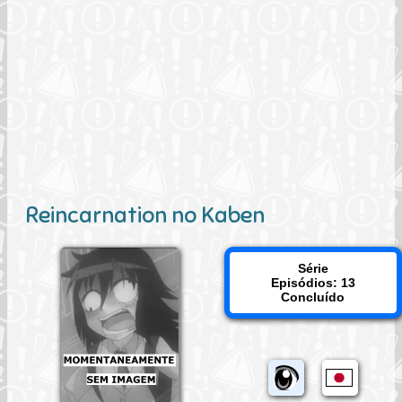
Reincarnation no Kaben
Série
Episódios: 13
Concluído