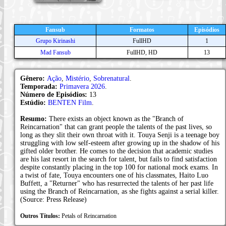
Fansub
Formatos
Episódios
Grupo Kirinashi
FullHD
1
Mad Fansub
FullHD, HD
13
Gênero:
Ação
,
Mistério
,
Sobrenatural
.
Temporada:
Primavera 2026
.
Número de Episódios:
13
Estúdio:
BENTEN Film
.
Resumo:
There exists an object known as the "Branch of
Reincarnation" that can grant people the talents of the past lives, so
long as they slit their own throat with it. Touya Senji is a teenage boy
struggling with low self-esteem after growing up in the shadow of his
gifted older brother. He comes to the decision that academic studies
are his last resort in the search for talent, but fails to find satisfaction
despite constantly placing in the top 100 for national mock exams. In
a twist of fate, Touya encounters one of his classmates, Haito Luo
Buffett, a "Returner" who has resurrected the talents of her past life
using the Branch of Reincarnation, as she fights against a serial killer.
(Source: Press Release)
Outros Títulos:
Petals of Reincarnation